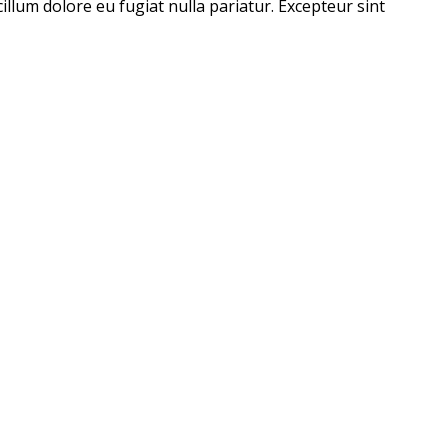
illum dolore eu fugiat nulla pariatur. Excepteur sint