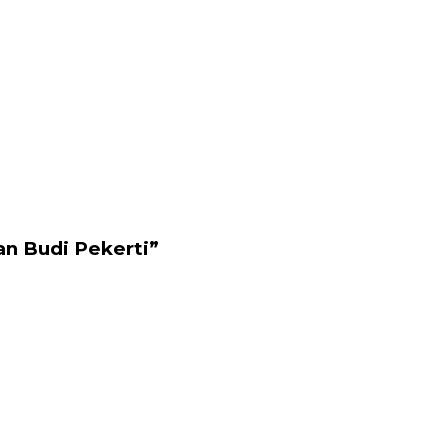
an Budi Pekerti”