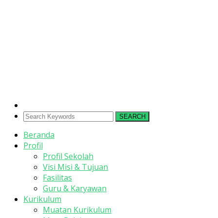
SEARCH
Beranda
Profil
Profil Sekolah
Visi Misi & Tujuan
Fasilitas
Guru & Karyawan
Kurikulum
Muatan Kurikulum