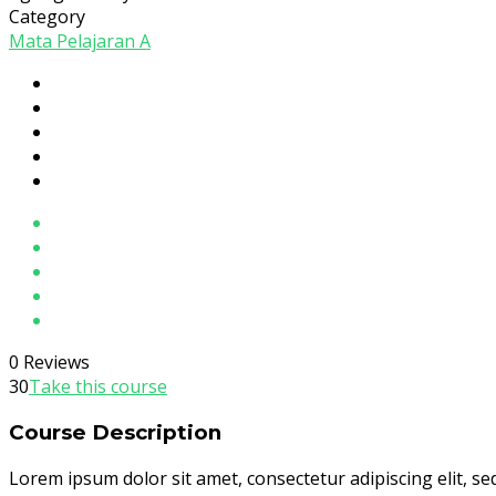
Category
Mata Pelajaran A
0 Reviews
30
Take this course
Course Description
Lorem ipsum dolor sit amet, consectetur adipiscing elit, s