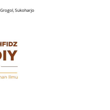
Grogol, Sukoharjo