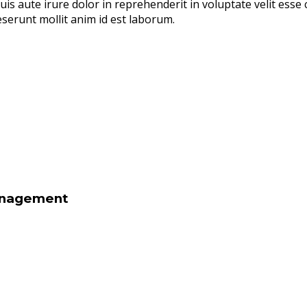
s aute irure dolor in reprehenderit in voluptate velit esse c
eserunt mollit anim id est laborum.
management