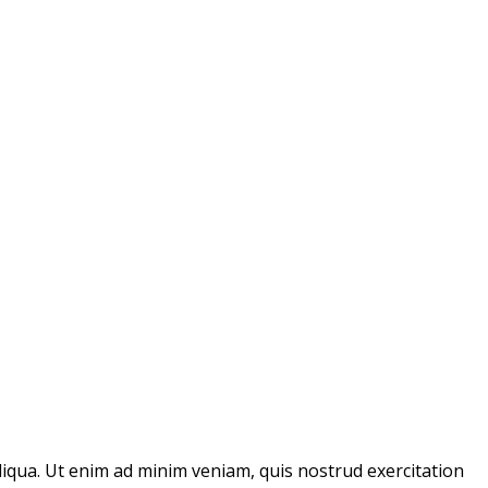
liqua. Ut enim ad minim veniam, quis nostrud exercitation