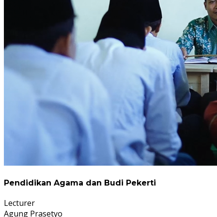
Pendidikan Agama dan Budi Pekerti
Lecturer
Agung Prasetyo