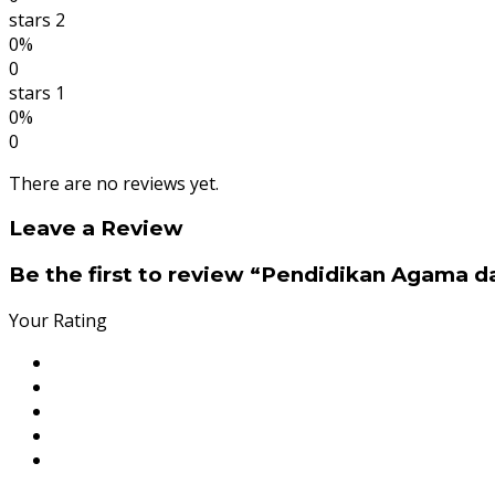
stars 2
0%
0
stars 1
0%
0
There are no reviews yet.
Leave a Review
Be the first to review “Pendidikan Agama d
Your Rating