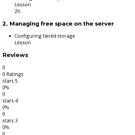
Lesson
2h
2. Managing free space on the server
Configuring tiered storage
Lesson
Reviews
0
0 Ratings
stars 5
0%
0
stars 4
0%
0
stars 3
0%
0