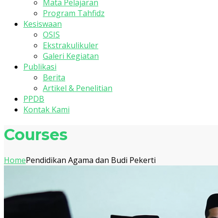
Mata Pelajaran
Program Tahfidz
Kesiswaan
OSIS
Ekstrakulikuler
Galeri Kegiatan
Publikasi
Berita
Artikel & Penelitian
PPDB
Kontak Kami
Courses
Home
Pendidikan Agama dan Budi Pekerti