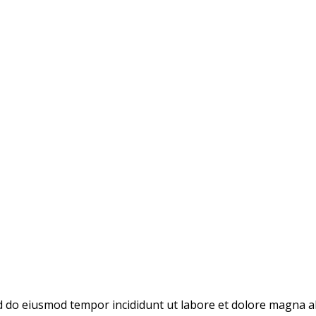
ed do eiusmod tempor incididunt ut labore et dolore magna a