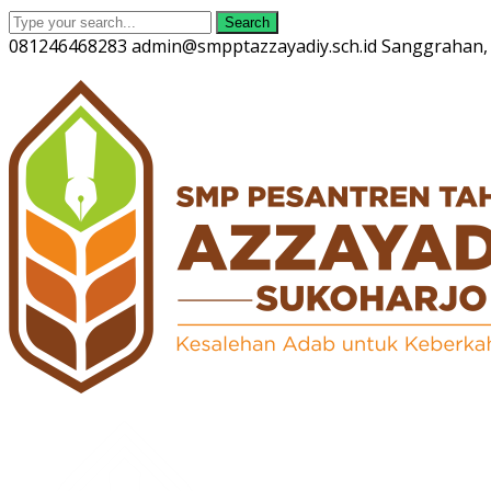
Search
081246468283
admin@smpptazzayadiy.sch.id
Sanggrahan, 
Twitter
Facebook
Instagram
Youtube
Profile
Profile
Profile
Profile