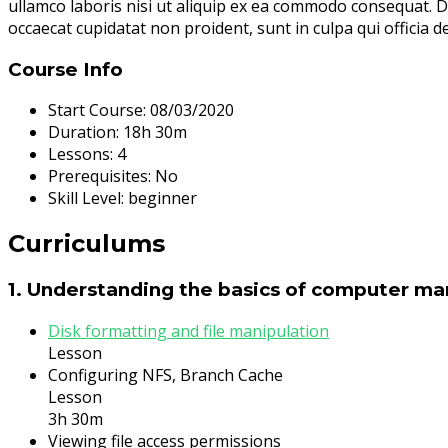
ullamco laboris nisi ut aliquip ex ea commodo consequat. Dui
occaecat cupidatat non proident, sunt in culpa qui officia d
Course Info
Start Course:
08/03/2020
Duration:
18h 30m
Lessons:
4
Prerequisites:
No
Skill Level:
beginner
Curriculums
1. Understanding the basics of computer 
Disk formatting and file manipulation
Lesson
Configuring NFS, Branch Cache
Lesson
3h 30m
Viewing file access permissions