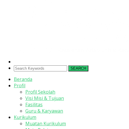
SEARCH
Beranda
Profil
Profil Sekolah
Visi Misi & Tujuan
Fasilitas
Guru & Karyawan
Kurikulum
Muatan Kurikulum