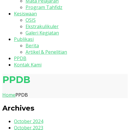
Mata Pelajaran
Program Tahfidz
Kesiswaan
OSIS
Ekstrakulikuler
Galeri Kegiatan
Publikasi
Berita
Artikel & Penelitian
PPDB
Kontak Kami
PPDB
Home
PPDB
Archives
October 2024
October 2023