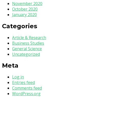
November 2020
October 2020
January 2020
Categories
Article & Research
Business Studies
General Science
Uncategorized
Meta
Log in
Entries feed
Comments feed
WordPress.org