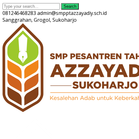
Search
081246468283
admin@smpptazzayadiy.sch.id
Sanggrahan, Grogol, Sukoharjo
Twitter
Facebook
Instagram
Youtube
Profile
Profile
Profile
Profile